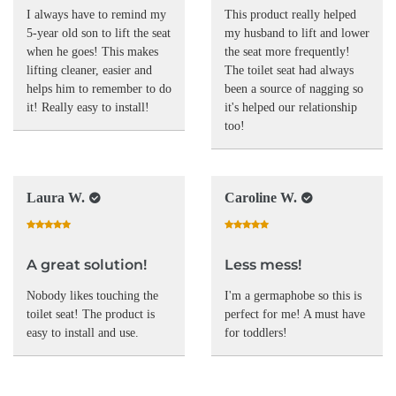
I always have to remind my
This product really helped
5-year old son to lift the seat
my husband to lift and lower
when he goes! This makes
the seat more frequently!
lifting cleaner, easier and
The toilet seat had always
helps him to remember to do
been a source of nagging so
it! Really easy to install!
it's helped our relationship
too!
Laura W.
Caroline W.
A great solution!
Less mess!
Nobody likes touching the
I'm a germaphobe so this is
toilet seat! The product is
perfect for me! A must have
easy to install and use.
for toddlers!