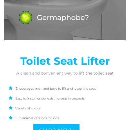
Toilet Seat Lifter
A clean and convenient way to lift the toilet seat
Encourages men and boys to lift and lower the seat
Easy to install under existing seat in seconds
Variety of colors
Fun animal versions for kids