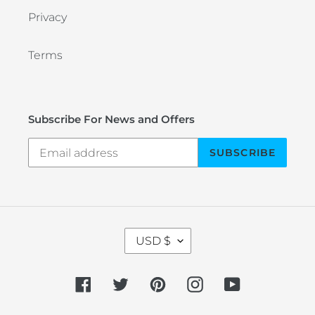
Privacy
Terms
Subscribe For News and Offers
SUBSCRIBE
C
USD $
U
R
R
Facebook
Twitter
Pinterest
Instagram
YouTube
E
N