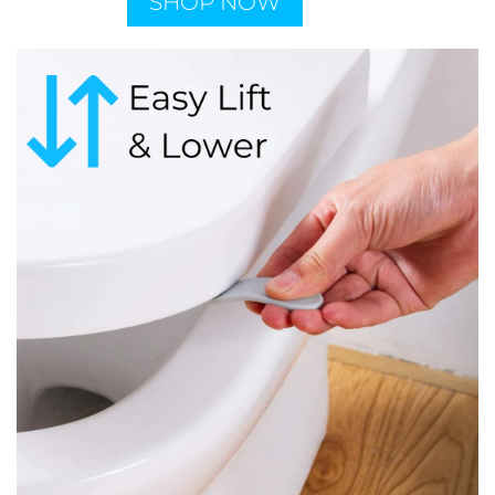
SHOP NOW