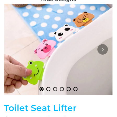
Toilet Seat Lifter