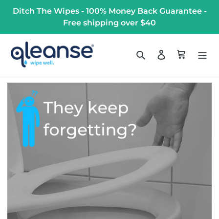
Skip
Ditch The Wipes - 100% Money Back Guarantee -
to
Free shipping over $40
content
Search
Log in
Cart