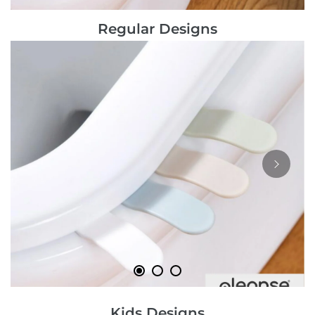
Regular Designs
Kids Designs