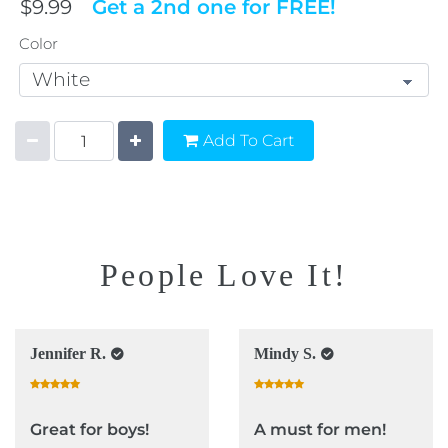
$9.99
Get a 2nd one for FREE!
Color
Add To Cart
People Love It!
Jennifer R.
Mindy S.
Great for boys!
A must for men!