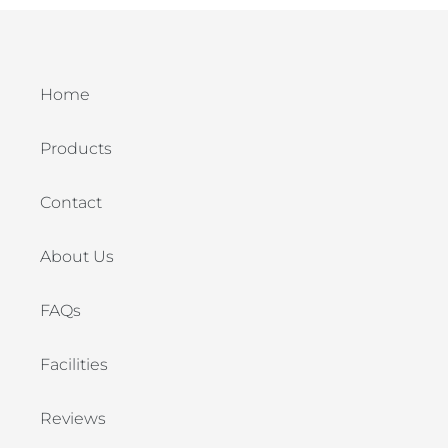
Home
Products
Contact
About Us
FAQs
Facilities
Reviews