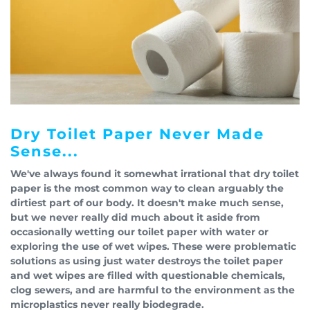
Dry Toilet Paper Never Made
Sense...
We've always found it somewhat irrational that dry toilet
paper is the most common way to clean arguably the
dirtiest part of our body. It doesn't make much sense,
but we never really did much about it aside from
occasionally wetting our toilet paper with water or
exploring the use of wet wipes. These were problematic
solutions as using just water destroys the toilet paper
and wet wipes are filled with questionable chemicals,
clog sewers, and are harmful to the environment as the
microplastics never really biodegrade.