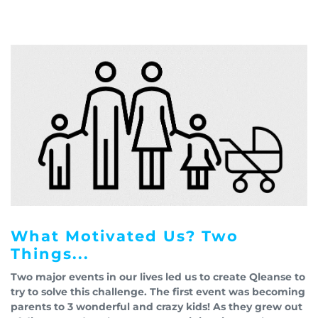
What Motivated Us? Two
Things...
Two major events in our lives led us to create Qleanse to
try to solve this challenge. The first event was becoming
parents to 3 wonderful and crazy kids! As they grew out