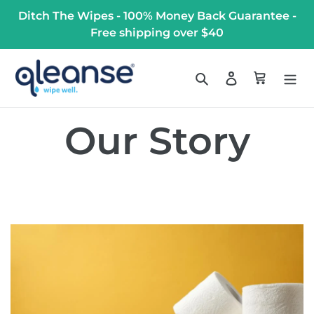
Skip
Ditch The Wipes - 100% Money Back Guarantee -
to
Free shipping over $40
content
Search
Log in
Cart
Our Story