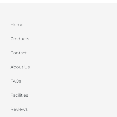
Home
Products
Contact
About Us
FAQs
Facilities
Reviews