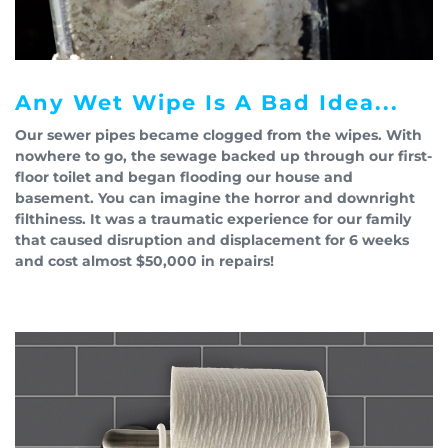
Any Wet Wipe Is A Bad Idea...
Our sewer pipes became clogged from the wipes. With
nowhere to go, the sewage backed up through our first-
floor toilet and began flooding our house and
basement. You can imagine the horror and downright
filthiness. It was a traumatic experience for our family
that caused disruption and displacement for 6 weeks
and cost almost $50,000 in repairs!