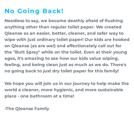
No Going Back!
Needless to say, we became deathly afraid of flushing
anything other than regular toilet paper. We created
Qleanse as an easier, better, cleaner, and safer way to
wipe with just ordinary toilet paper! Our kids are hooked
on Qleanse (as are we!) and affectionately call out for
the "Butt Spray" while on the toilet. Even at their young
ages, it's amazing to see how our kids value wiping,
feeling, and being clean just as much as we do. There's
no going back to just dry toilet paper for this family!
We hope you will join us in our journey to help make the
world a cleaner, more hygienic, and more sustainable
place - one bathroom at a time!
-The Qleanse Family