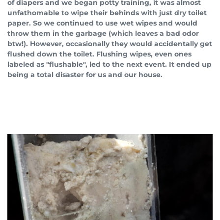
of diapers and we began potty training, it was almost
unfathomable to wipe their behinds with just dry toilet
paper. So we continued to use wet wipes and would
throw them in the garbage (which leaves a bad odor
btw!). However, occasionally they would accidentally get
flushed down the toilet. Flushing wipes, even ones
labeled as "flushable", led to the next event. It ended up
being a total disaster for us and our house.