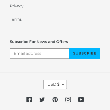
Privacy
Terms
Subscribe For News and Offers
SUBSCRIBE
C
USD $
U
R
R
Facebook
Twitter
Pinterest
Instagram
YouTube
E
N