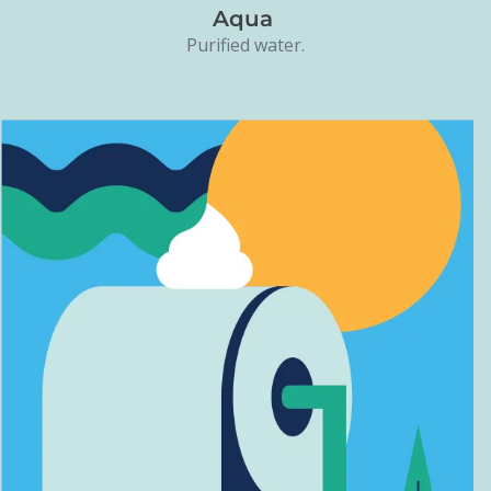
Aqua
Purified water.