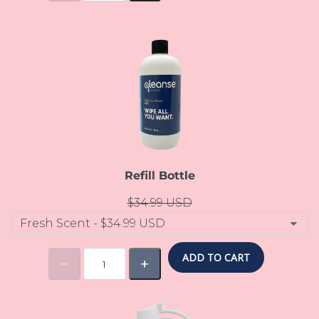
Refill Bottle
$34.99 USD
ADD TO CART