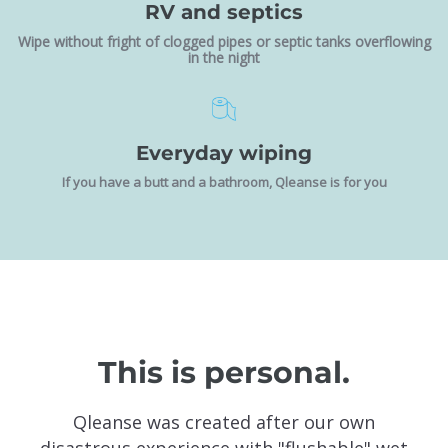
RV and septics
Wipe without fright of clogged pipes or septic tanks overflowing
in the night
Everyday wiping
If you have a butt and a bathroom, Qleanse is for you
This is personal.
Qleanse was created after our own
disastrous experience with "flushable" wet