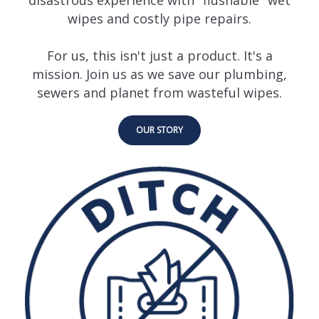
wipes and costly pipe repairs.
For us, this isn't just a product. It's a
mission. Join us as we save our plumbing,
sewers and planet from wasteful wipes.
OUR STORY