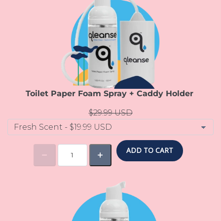
Toilet Paper Foam Spray + Caddy Holder
$29.99 USD
ADD TO CART