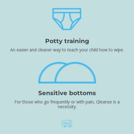
Potty training
An easier and cleaner way to teach your child how to wipe.
Sensitive bottoms
For those who go frequently or with pain, Qleanse is a
necessity.