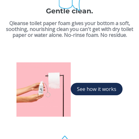
Gentle clean.
Qleanse toilet paper foam gives your bottom a soft,
soothing, nourishing clean you can't get with dry toilet
paper or water alone. No-rinse foam. No residue.
See how it works