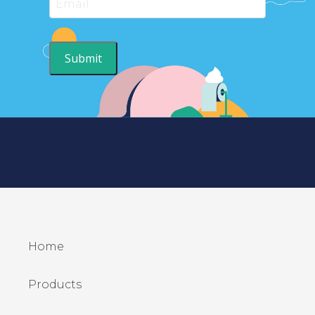
Submit
Home
Products