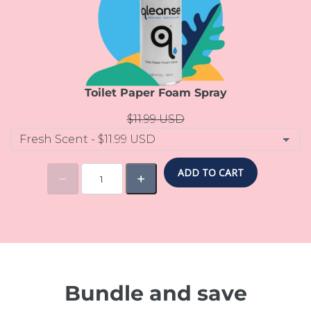
Toilet Paper Foam Spray
$11.99 USD
ADD TO CART
Bundle and save