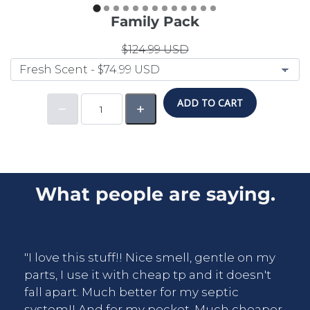
Family Pack
$124.99 USD
ADD TO CART
What people are saying.
"I love this stuff!! Nice smell, gentle on my
parts, I use it with cheap tp and it doesn't
fall apart. Much better for my septic
system!! And for my pocket. Much cheaper