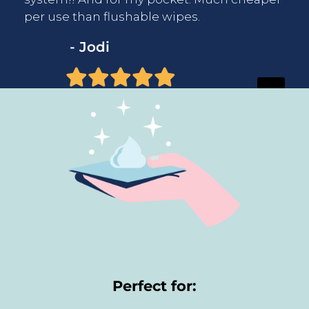
per use than flushable wipes.
- Jodi
Perfect for: