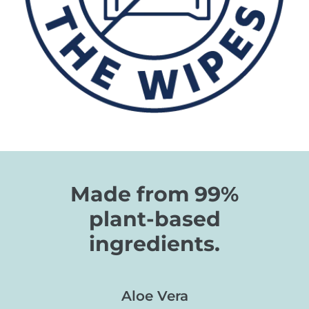
Made from 99%
plant-based
ingredients.
Aloe Vera