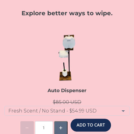
Explore better ways to wipe.
Auto Dispenser
$85.00 USD
ADD TO CART