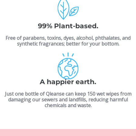
99% Plant-based.
Free of parabens, toxins, dyes, alcohol, phthalates, and
synthetic fragrances; better for your bottom.
A happier earth.
Just one bottle of Qleanse can keep 150 wet wipes from
damaging our sewers and landfills, reducing harmful
chemicals and waste.