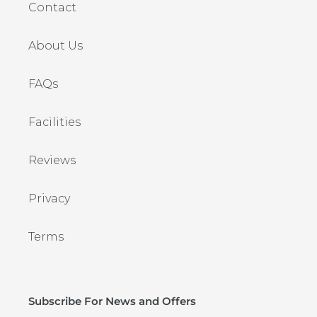
Contact
About Us
FAQs
Facilities
Reviews
Privacy
Terms
Subscribe For News and Offers