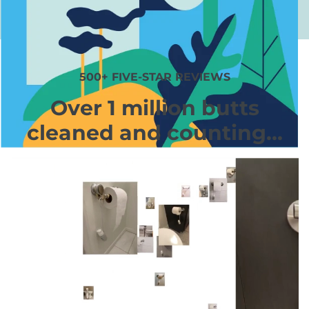
500+ FIVE-STAR REVIEWS
Over 1 million butts
cleaned and counting...