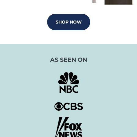
SHOP NOW
AS SEEN ON