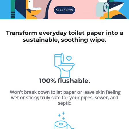
SHOP NOW
Transform everyday toilet paper into a
sustainable, soothing wipe.
100% flushable.
Won't break down toilet paper or leave skin feeling
wet or sticky; truly safe for your pipes, sewer, and
septic.