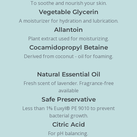
To soothe and nourish your skin.
Vegetable Glycerin
A moisturizer for hydration and lubrication.
Allantoin
Plant extract used for moisturizing.
Cocamidopropyl Betaine
Derived from coconut - oil for foaming.
Natural Essential Oil
Fresh scent of lavender. Fragrance-free
available
Safe Preservative
Less than 1% Euxyl® PE 9010 to prevent
bacterial growth.
Citric Acid
For pH balancing.