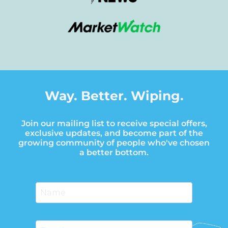
Way. Better. Wiping.
Join our mailing list to receive special offers,
exclusive updates, and become part of the
growing community of people who've chosen
a better bottom.