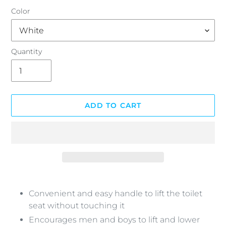
Color
Quantity
ADD TO CART
Adding
product
Convenient and easy handle to lift the toilet
to
seat without touching it
your
Encourages men and boys to lift and lower
cart