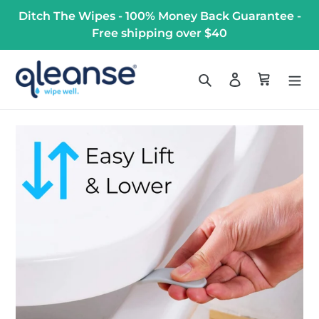
Skip
Ditch The Wipes - 100% Money Back Guarantee -
to
Free shipping over $40
content
Search
Log in
Cart