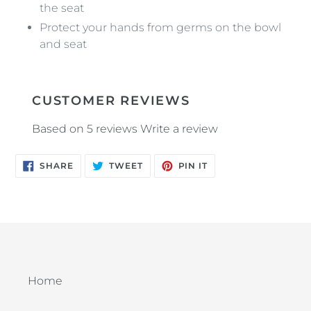
the seat
Protect your hands from germs on the bowl
and seat
CUSTOMER REVIEWS
Based on 5 reviews
Write a review
SHARE
TWEET
PIN
SHARE
TWEET
PIN IT
ON
ON
ON
FACEBOOK
TWITTER
PINTEREST
Home