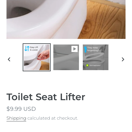
PREVIOUS
NEX
SLIDE
SLID
Toilet Seat Lifter
Regular
$9.99 USD
price
Shipping
calculated at checkout.