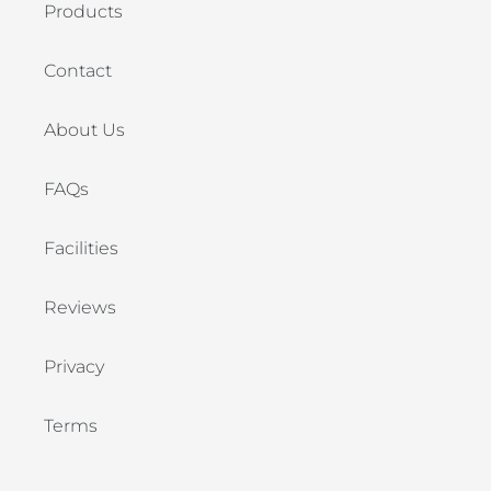
Products
Contact
About Us
FAQs
Facilities
Reviews
Privacy
Terms