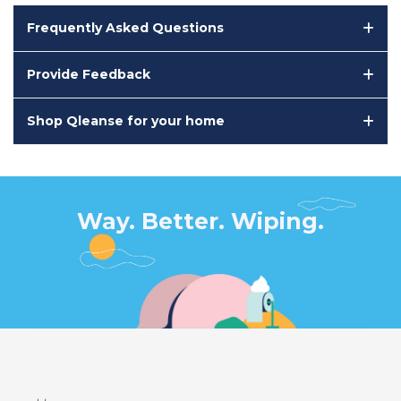
Frequently Asked Questions
Provide Feedback
Shop Qleanse for your home
Way. Better. Wiping.