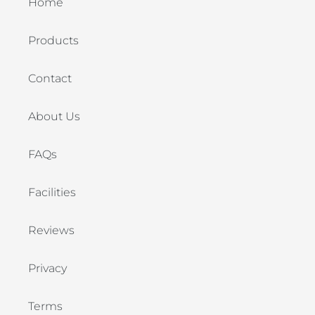
Home
Products
Contact
About Us
FAQs
Facilities
Reviews
Privacy
Terms