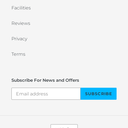
Facilities
Reviews
Privacy
Terms
Subscribe For News and Offers
SUBSCRIBE
C