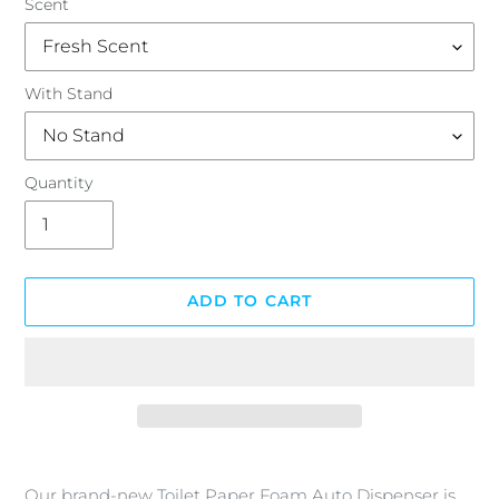
Scent
With Stand
Quantity
ADD TO CART
Adding
product
Our brand-new Toilet Paper Foam Auto Dispenser is