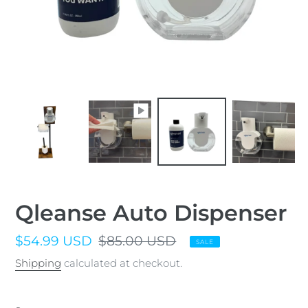
Qleanse Auto Dispenser
Sale
$54.99 USD
Regular
$85.00 USD
SALE
price
price
Shipping
calculated at checkout.