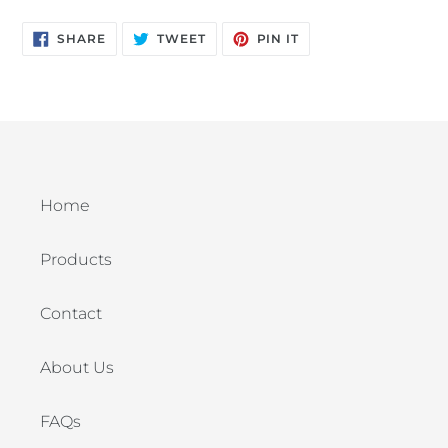
SHARE
TWEET
PIN
SHARE
TWEET
PIN IT
ON
ON
ON
FACEBOOK
TWITTER
PINTEREST
Home
Products
Contact
About Us
FAQs