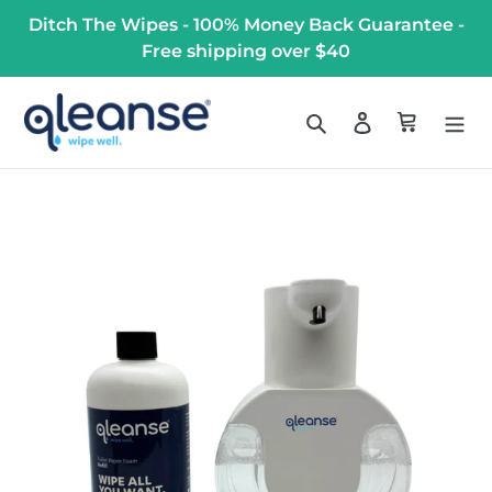
Skip
Ditch The Wipes - 100% Money Back Guarantee -
to
Free shipping over $40
content
Search
Log in
Cart