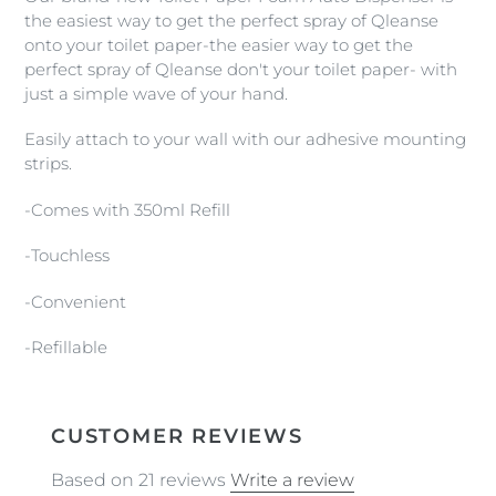
to
the easiest way to get the perfect spray of Qleanse
your
onto your toilet paper-the easier way to get the
cart
perfect spray of Qleanse don't your toilet paper- with
just a simple wave of your hand.
Easily attach to your wall with our adhesive mounting
strips.
-Comes with 350ml Refill
-Touchless
-Convenient
-Refillable
CUSTOMER REVIEWS
Based on 21 reviews
Write a review