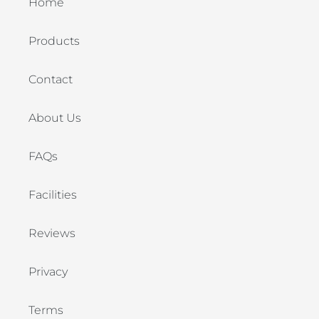
Home
Products
Contact
About Us
FAQs
Facilities
Reviews
Privacy
Terms