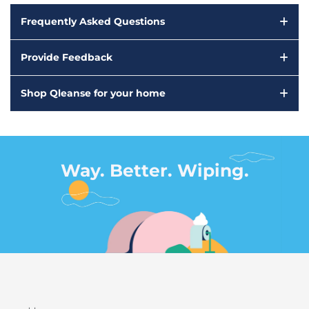
Frequently Asked Questions
Provide Feedback
Shop Qleanse for your home
Way. Better. Wiping.