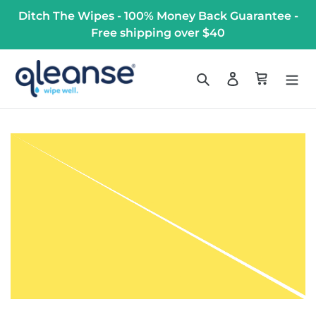
Skip
Ditch The Wipes - 100% Money Back Guarantee -
to
Free shipping over $40
content
Search
Log in
Cart