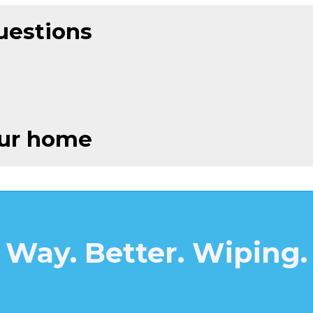
uestions
our home
Way. Better. Wiping.