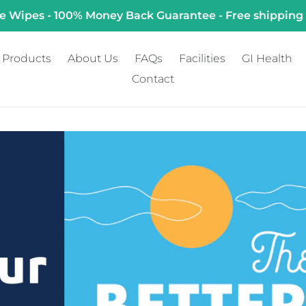
e Wipes - 100% Money Back Guarantee - Free shipping
Products
About Us
FAQs
Facilities
GI Health
Contact