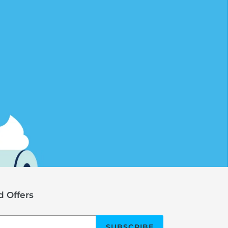
 Offers
SUBSCRIBE