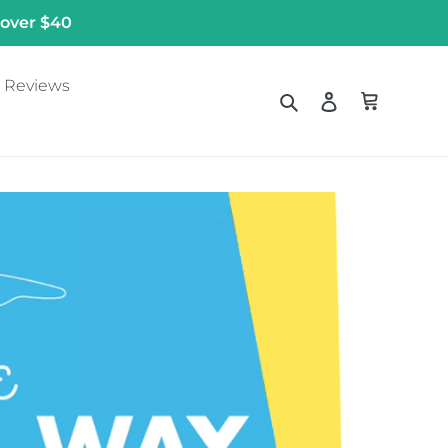
 over $40
Reviews
Search
Log in
Cart