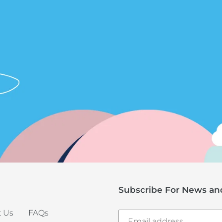
Subscribe For News and
 Us
FAQs