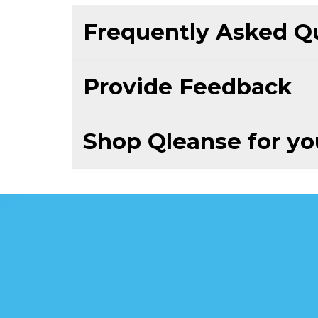
Frequently Asked Q
Provide Feedback
Shop Qleanse for y