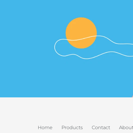
Home
Products
Contact
About