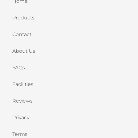
Home
Products
Contact
About Us
FAQs
Facilities
Reviews
Privacy
Terms