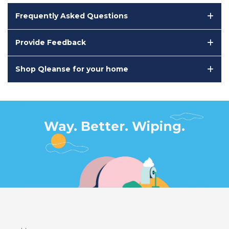
Frequently Asked Questions
Provide Feedback
Shop Qleanse for your home
Way. Better. Wiping.