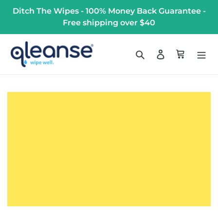
Skip
Ditch The Wipes - 100% Money Back Guarantee -
to
Free shipping over $40
content
Search
Log in
Cart