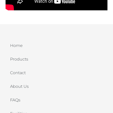
Home
Products
Contact
About Us
FAQs