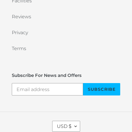
Facilities
Reviews
Privacy
Terms
Subscribe For News and Offers
SUBSCRIBE
C
USD $
U