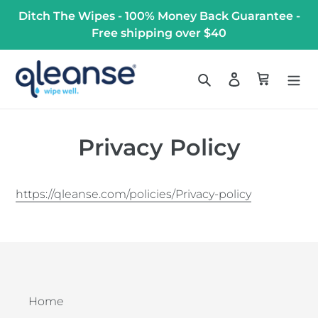
Skip
Ditch The Wipes - 100% Money Back Guarantee -
to
Free shipping over $40
content
Search
Log in
Cart
Privacy Policy
https://qleanse.com/policies/Privacy-policy
Home