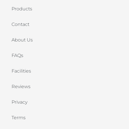
Products
Contact
About Us
FAQs
Facilities
Reviews
Privacy
Terms