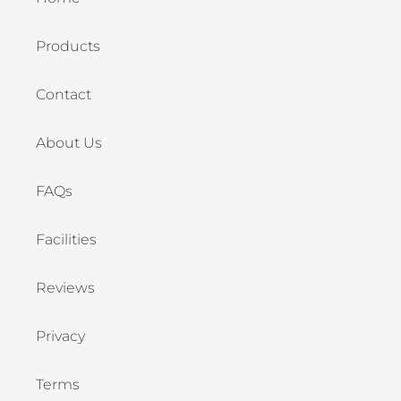
Products
Contact
About Us
FAQs
Facilities
Reviews
Privacy
Terms