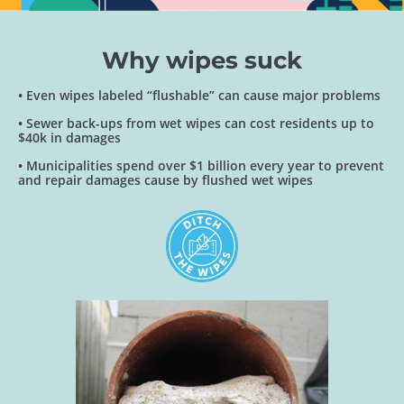
Why wipes suck
• Even wipes labeled “flushable” can cause major problems
• Sewer back-ups from wet wipes can cost residents up to
$40k in damages
• Municipalities spend over $1 billion every year to prevent
and repair damages cause by flushed wet wipes