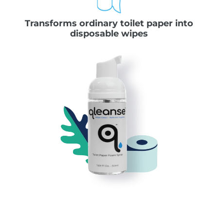
Transforms ordinary toilet paper into
disposable wipes