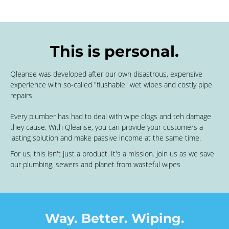
This is personal.
Qleanse was developed after our own disastrous, expensive
experience with so-called "flushable" wet wipes and costly pipe
repairs.
Every plumber has had to deal with wipe clogs and teh damage
they cause. With Qleanse, you can provide your customers a
lasting solution and make passive income at the same time.
For us, this isn't just a product. It's a mission. Join us as we save
our plumbing, sewers and planet from wasteful wipes
Way. Better. Wiping.