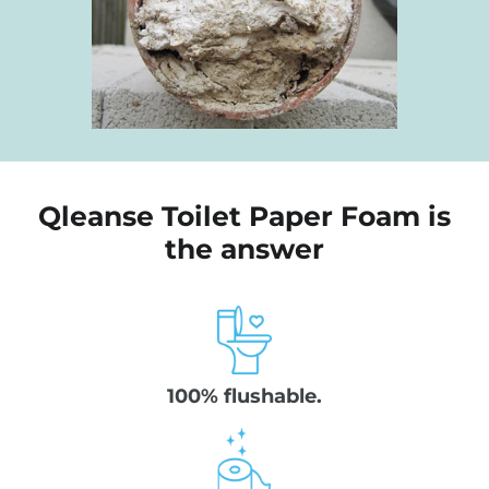
Qleanse Toilet Paper Foam is
the answer
100% flushable.