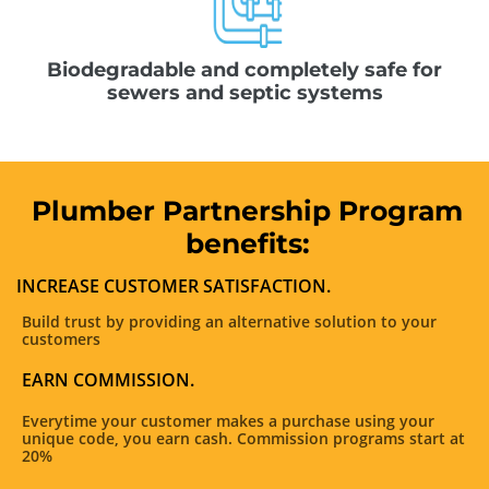
Biodegradable and completely safe for
sewers and septic systems
Plumber Partnership Program
benefits:
INCREASE CUSTOMER SATISFACTION.
Build trust by providing an alternative solution to your
customers
EARN COMMISSION.
Everytime your customer makes a purchase using your
unique code, you earn cash. Commission programs start at
20%