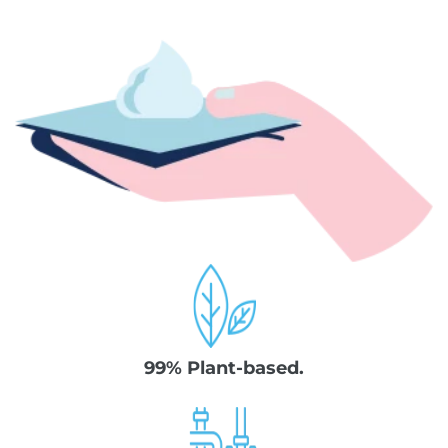
99% Plant-based.