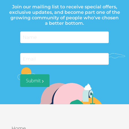
Join our mailing list to receive special offers,
exclusive updates, and become part one of the
growing community of people who've chosen
a better bottom.
Submit
Home