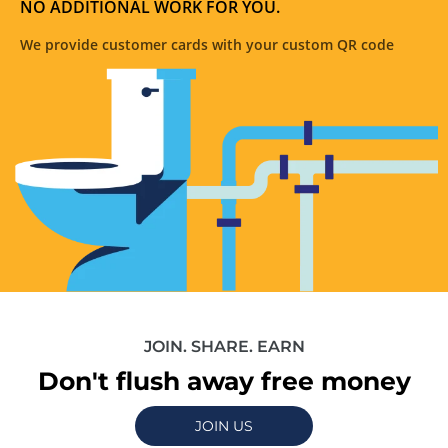
NO ADDITIONAL WORK FOR YOU.
We provide customer cards with your custom QR code
JOIN. SHARE. EARN
Don't flush away free money
JOIN US