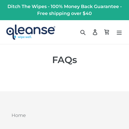
Skip
Ditch The Wipes - 100% Money Back Guarantee -
to
Free shipping over $40
content
Search
Log in
Cart
FAQs
Home