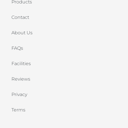
Products
Contact
About Us
FAQs
Facilities
Reviews
Privacy
Terms