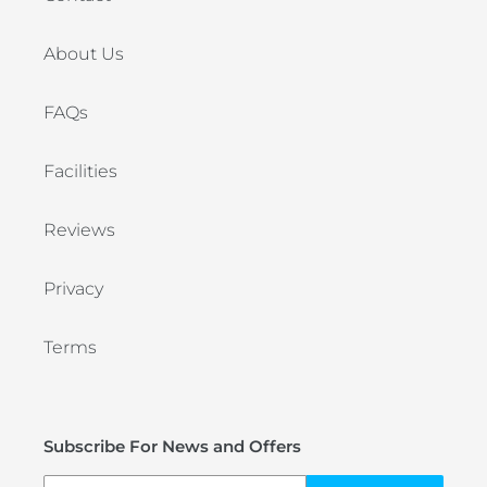
About Us
FAQs
Facilities
Reviews
Privacy
Terms
Subscribe For News and Offers