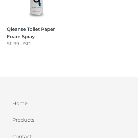
i
o
n
Qleanse Toilet Paper
Foam Spray
:
Regular
$11.99 USD
price
Home
Products
Contact