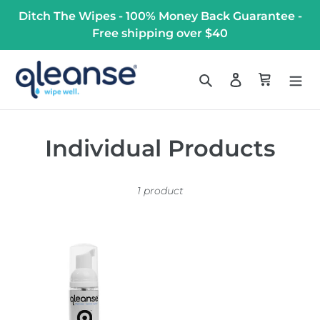
Skip
Ditch The Wipes - 100% Money Back Guarantee -
to
Free shipping over $40
content
Search
Log in
Cart
C
Individual Products
o
1 product
l
l
Qleanse
e
Toilet
Paper
c
Foam
t
Spray