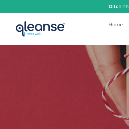
Skip
Ditch Th
to
content
Home