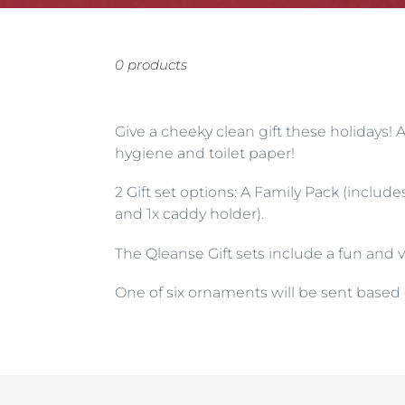
0 products
Give a cheeky clean gift these holidays! 
hygiene and toilet paper!
2 Gift set options: A Family Pack (include
and 1x caddy holder).
The Qleanse Gift sets include a fun and 
One of six ornaments will be sent based o