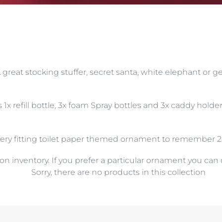
e
c
t
i
A great stocking stuffer, secret santa, white elephant or 
o
n
s 1x refill bottle, 3x foam Spray bottles and 3x caddy hold
:
very fitting toilet paper themed ornament to remember 20
n inventory. If you prefer a particular ornament you can c
Sorry, there are no products in this collection