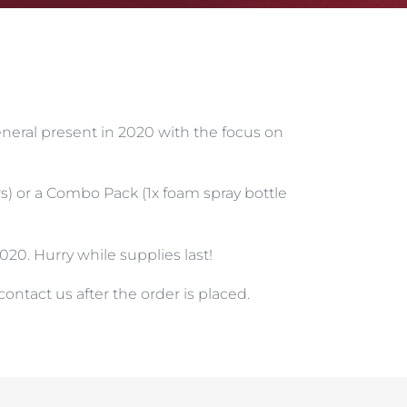
general present in 2020 with the focus on
ers) or a Combo Pack (1x foam spray bottle
20. Hurry while supplies last!
ontact us after the order is placed.