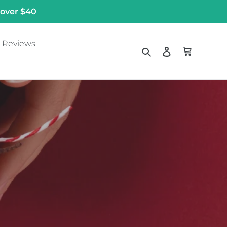
 over $40
Reviews
Search
Log in
Cart