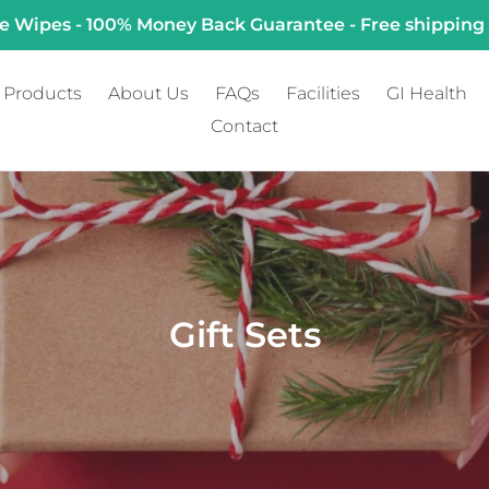
e Wipes - 100% Money Back Guarantee - Free shipping
Products
About Us
FAQs
Facilities
GI Health
Contact
C
Gift Sets
o
l
l