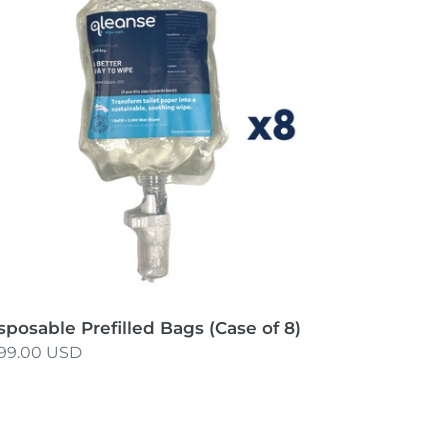
gs
ase
sposable Prefilled Bags (Case of 8)
gular
99.00 USD
ice