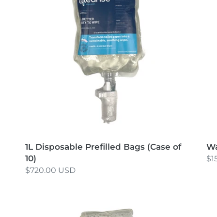
Bags
Un
t
(Case
of
i
10)
o
n
:
1L Disposable Prefilled Bags (Case of
Wa
10)
Re
$1
Regular
$720.00 USD
pr
price
Disposable
Di
Prefilled
Pre