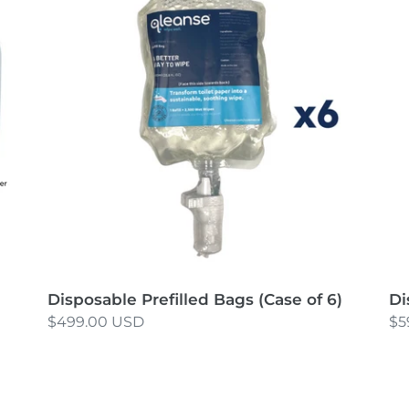
Bags
Ba
(Case
(C
of
of
6)
8)
Disposable Prefilled Bags (Case of 6)
Di
Regular
$499.00 USD
Re
$5
price
pr