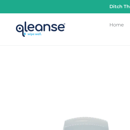
Skip
Ditch Th
to
content
Home
Commercial
Touchless
Qleanse