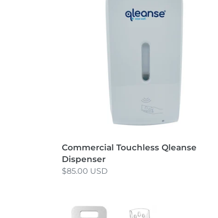
Dispenser
Commercial Touchless Qleanse
Dispenser
Regular
$85.00 USD
price
Portable
Exam