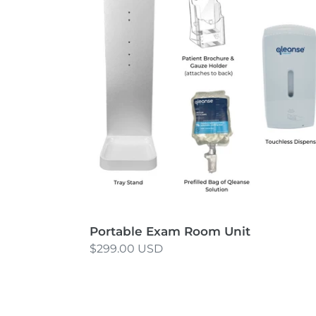
Room
Unit
Portable Exam Room Unit
Regular
$299.00 USD
price