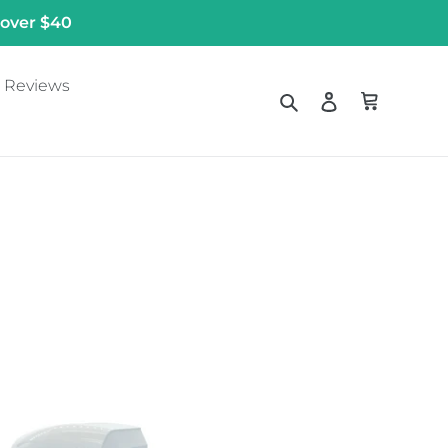
 over $40
Reviews
Search
Log in
Cart
ll
unted
throom