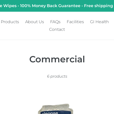
e Wipes - 100% Money Back Guarantee - Free shipping
Products
About Us
FAQs
Facilities
GI Health
Contact
C
Commercial
o
6 products
l
l
e
1L
Wa
Disposable
Mo
c
Prefilled
Ba