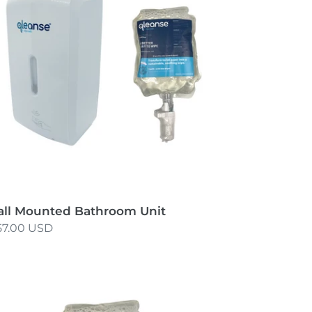
it
ll Mounted Bathroom Unit
gular
57.00 USD
ice
sposable
filled