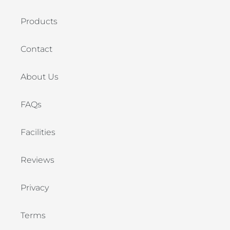
Products
Contact
About Us
FAQs
Facilities
Reviews
Privacy
Terms