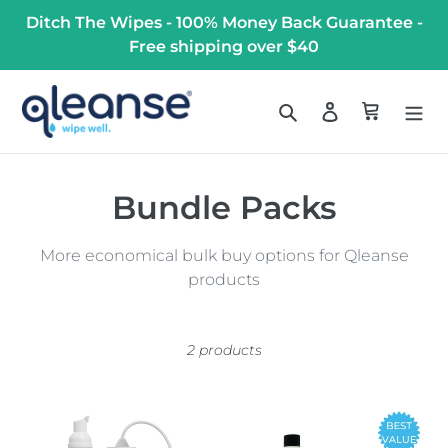
Skip
Ditch The Wipes - 100% Money Back Guarantee -
to
Free shipping over $40
content
Search
Log in
Cart
C
Bundle Packs
o
More economical bulk buy options for Qleanse
l
products
l
e
2 products
c
Combo
Qleanse
t
Pack
Family