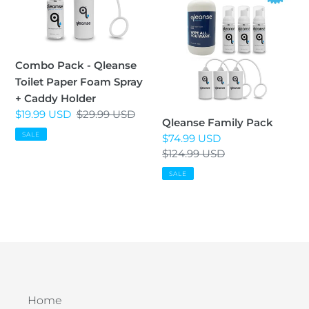
i
-
Pack
Qleanse
o
Toilet
n
Paper
Combo Pack - Qleanse
Foam
Toilet Paper Foam Spray
:
Spray
+ Caddy Holder
+
Sale
$19.99 USD
Regular
$29.99 USD
Qleanse Family Pack
Caddy
price
price
SALE
Sale
$74.99 USD
Holder
price
Regular
$124.99 USD
price
SALE
Home