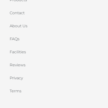
Contact
About Us
FAQs
Facilities
Reviews
Privacy
Terms