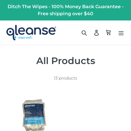
Skip
Ditch The Wipes - 100% Money Back Guarantee -
to
Free shipping over $40
content
Search
Log in
Cart
C
All Products
o
13 products
l
l
1L
e
Disposable
Prefilled
c
Bags
t
(Case