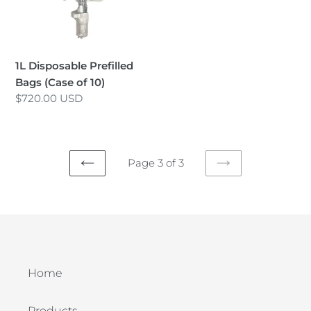
of
i
10)
o
n
1L Disposable Prefilled
Bags (Case of 10)
:
Regular
$720.00 USD
price
Page 3 of 3
PREVIOUS
NEXT
PAGE
PAGE
Home
Products