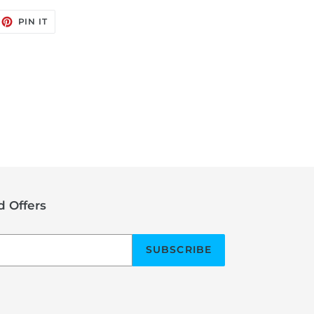
EET
PIN
PIN IT
ON
ITTER
PINTEREST
 Offers
SUBSCRIBE