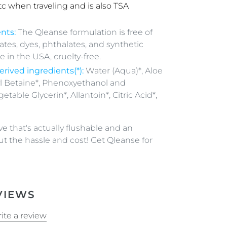
tc when traveling and is also TSA
nts:
The Qleanse formulation is free of
fates, dyes, phthalates, and synthetic
 in the USA, cruelty-free.
erived
ingredients(*):
Water (Aqua)*, Aloe
l Betaine*, Phenoxyethanol and
etable Glycerin*, Allantoin*, Citric Acid*,
e that's actually flushable and an
ut the hassle and cost! Get Qleanse for
VIEWS
ite a review