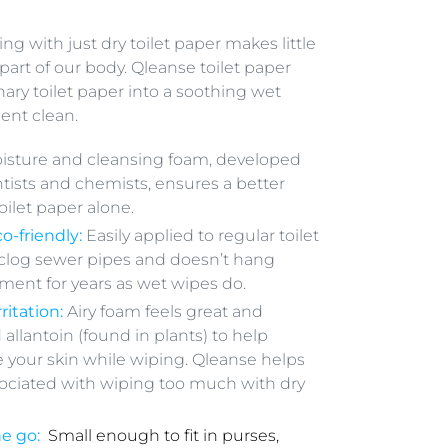
 with just dry toilet paper makes little
 part of our body. Qleanse toilet paper
nary toilet paper into a soothing wet
dent clean.
isture and cleansing foam, developed
ntists and chemists, ensures a better
oilet paper alone.
o-friendly:
Easily applied to regular toilet
 clog sewer pipes and doesn’t hang
ment for years as wet wipes do.
ritation:
Airy foam feels great and
 allantoin (found in plants) to help
 your skin while wiping. Qleanse helps
ssociated with wiping too much with dry
he go:
Small enough to fit in purses,