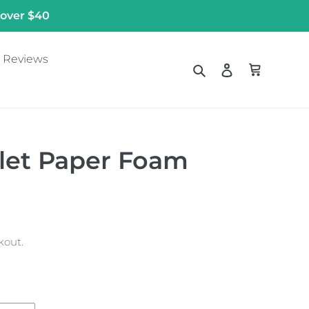
 over $40
Reviews
Search
Log in
Cart
ilet Paper Foam
kout.