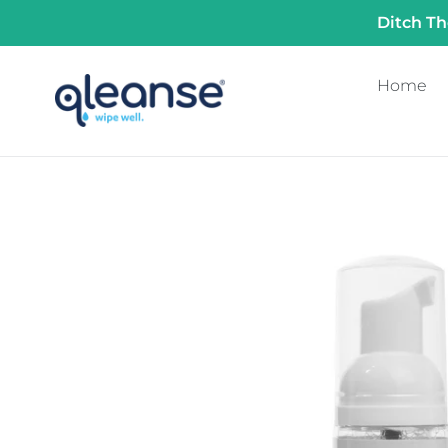
Skip
Ditch Th
to
content
Home