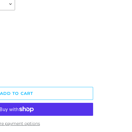
ADD TO CART
re payment options