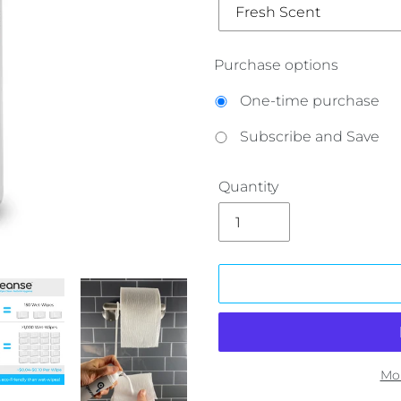
Purchase options
One-time purchase
Subscribe and Save
Quantity
Mo