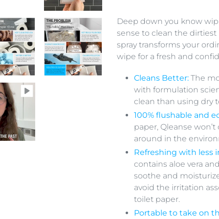
Adding
product
Deep down you know wiping
to
sense to clean the dirtiest
your
spray transforms your ordi
cart
wipe for a fresh and confi
Cleans Better:
The mo
with formulation scie
clean than using dry t
100% flushable and ec
paper, Qleanse won’t
around in the environ
Refreshing with less ir
contains aloe vera and
soothe and moisturize
avoid the irritation a
toilet paper.
Portable to take on t