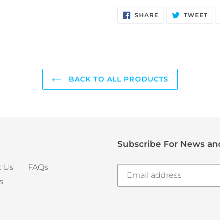
SHARE
TW
SHARE
TWEET
ON
ON
FACEBOOK
TW
BACK TO ALL PRODUCTS
Subscribe For News and
 Us
FAQs
s