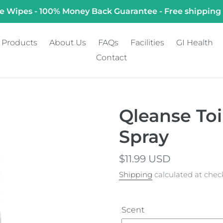
e Wipes - 100% Money Back Guarantee - Free shipping
Products
About Us
FAQs
Facilities
GI Health
Contact
Qleanse To
Spray
Regular
$11.99 USD
price
Shipping
calculated at chec
Scent