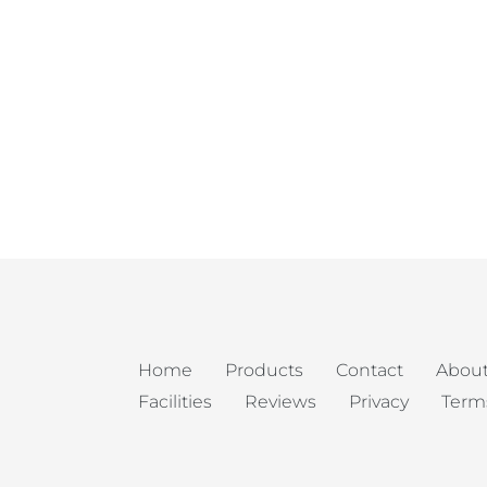
Home
Products
Contact
About
Facilities
Reviews
Privacy
Term