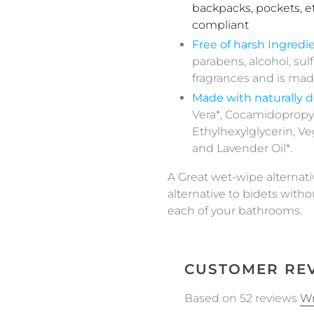
backpacks, pockets, e
compliant
Free of
h
arsh Ingredie
parabens, alcohol, sul
fragrances and is made
Made with
naturally
d
Vera*, Cocamidopropy
Ethylhexylglycerin, Veg
and Lavender Oil*.
A Great wet-wipe alternativ
alternative to bidets witho
each of your bathrooms.
CUSTOMER RE
Based on 52 reviews
Wr