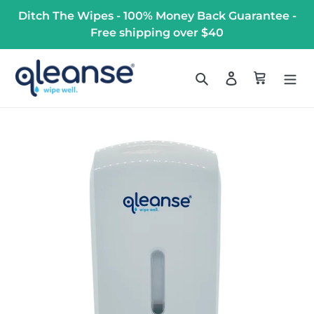
Skip
Ditch The Wipes - 100% Money Back Guarantee -
to
Free shipping over $40
content
Search
Log in
Cart