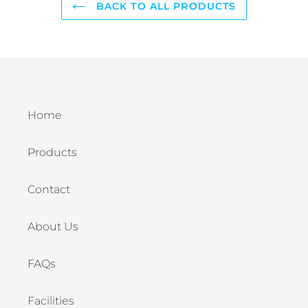
BACK TO ALL PRODUCTS
Home
Products
Contact
About Us
FAQs
Facilities