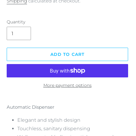
Shipping
calculated at checkout.
Quantity
ADD TO CART
More payment options
Adding
product
Automatic Dispenser
to
your
Elegant and stylish design
cart
Touchless, sanitary dispensing