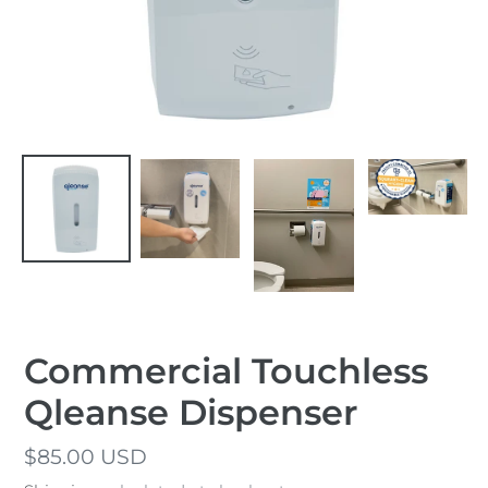
Commercial Touchless
Qleanse Dispenser
Regular
$85.00 USD
price