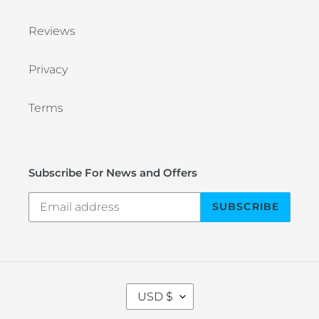
Reviews
Privacy
Terms
Subscribe For News and Offers
SUBSCRIBE
C
USD $
U