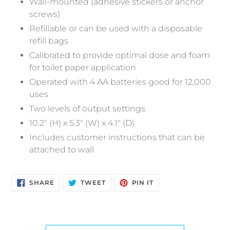
Wall-mounted (adhesive stickers or anchor
screws)
Refillable or can be used with a disposable
refill bags
Calibrated to provide optimal dose and foam
for toilet paper application
Operated with 4 AA batteries good for 12,000
uses
Two levels of output settings.
10.2" (H) x 5.3" (W) x 4.1" (D)
Includes customer instructions that can be
attached to wall
SHARE
TWEET
PIN
SHARE
TWEET
PIN IT
ON
ON
ON
FACEBOOK
TWITTER
PINTEREST